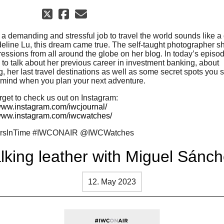
 a demanding and stressful job to travel the world sounds like a
eline Lu, this dream came true. The self-taught photographer s
ressions from all around the globe on her blog. In today’s episo
 to talk about her previous career in investment banking, about
, her last travel destinations as well as some secret spots you 
 mind when you plan your next adventure.
rget to check us out on Instagram:
/www.instagram.com/iwcjournal/
/www.instagram.com/iwcwatches/
ersInTime #IWCONAIR @IWCWatches
lking leather with Miguel Sánc
12. May 2023