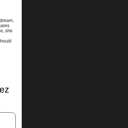
 dream.
hares
de, she
should
hez