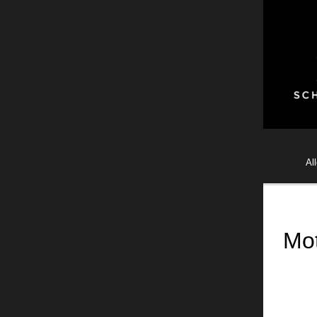
Al
Mot