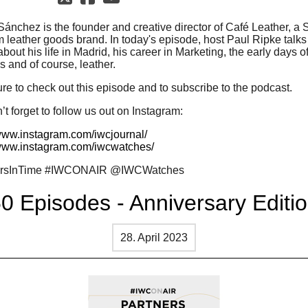
Sánchez is the founder and creative director of Café Leather, a
 leather goods brand. In today's episode, host Paul Ripke talks
bout his life in Madrid, his career in Marketing, the early days of
 and of course, leather.
re to check out this episode and to subscribe to the podcast.
t forget to follow us out on Instagram:
/www.instagram.com/iwcjournal/
/www.instagram.com/iwcwatches/
ersInTime #IWCONAIR @IWCWatches
0 Episodes - Anniversary Editi
28. April 2023