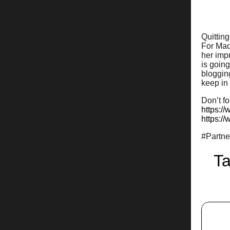
Quitting
For Mad
her imp
is going
blogging
keep in
Don’t fo
https:/
https:/
#Partn
Ta