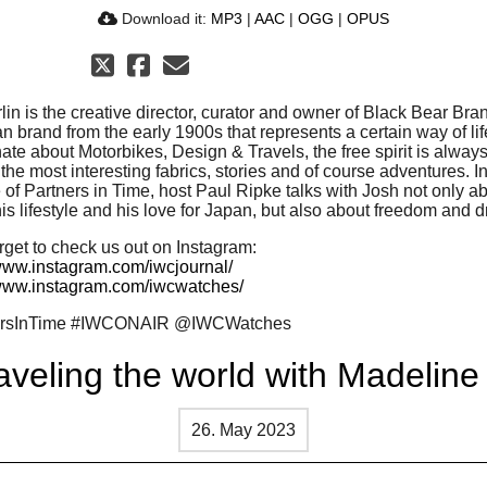
Download it:
MP3
|
AAC
|
OGG
|
OPUS
lin is the creative director, curator and owner of Black Bear Bra
 brand from the early 1900s that represents a certain way of lif
te about Motorbikes, Design & Travels, the free spirit is always
 the most interesting fabrics, stories and of course adventures. I
of Partners in Time, host Paul Ripke talks with Josh not only ab
is lifestyle and his love for Japan, but also about freedom and 
rget to check us out on Instagram:
/www.instagram.com/iwcjournal/
/www.instagram.com/iwcwatches/
ersInTime #IWCONAIR @IWCWatches
aveling the world with Madeline
26. May 2023