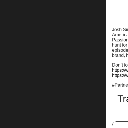
Josh Sir
American
Passiona
hunt for
episode 
brand, h
Don’t fo
https:/
https:/
#Partn
Tr