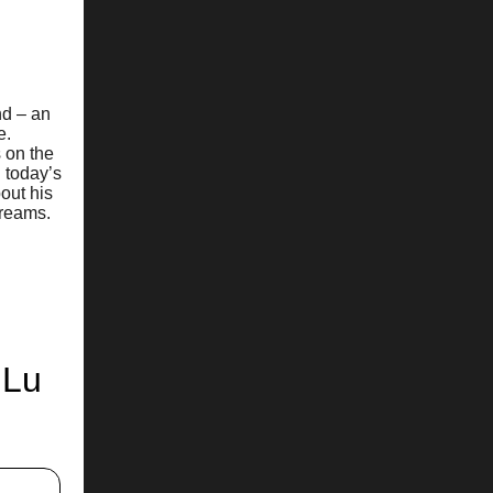
nd – an
e.
 on the
n today’s
out his
dreams.
 Lu