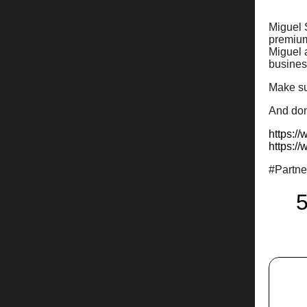
Miguel 
premium
Miguel a
business
Make su
And don’
https:/
https:/
#Partn
5