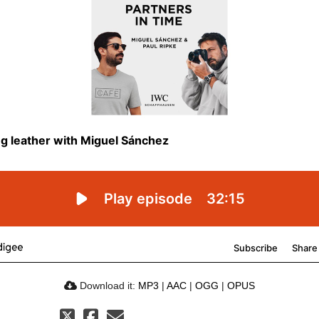
Download it:
MP3
|
AAC
|
OGG
|
OPUS