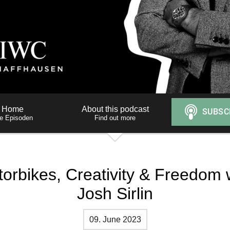
Home
About this podcast
le Episoden
Find out more
orbikes, Creativity & Freedom 
Josh Sirlin
09. June 2023