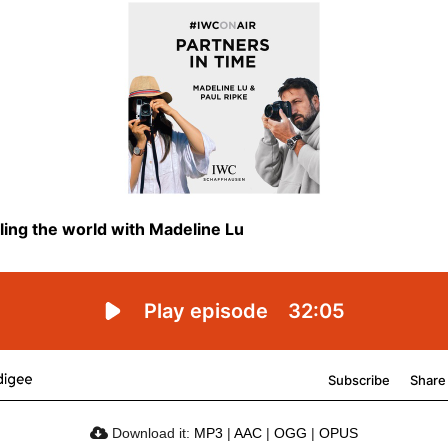
Download it:
MP3
|
AAC
|
OGG
|
OPUS