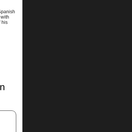
 Spanish
 with
 his
on