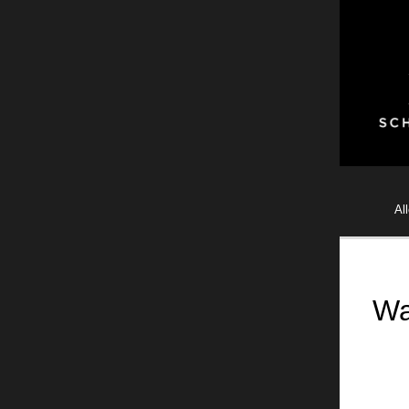
Al
Wa