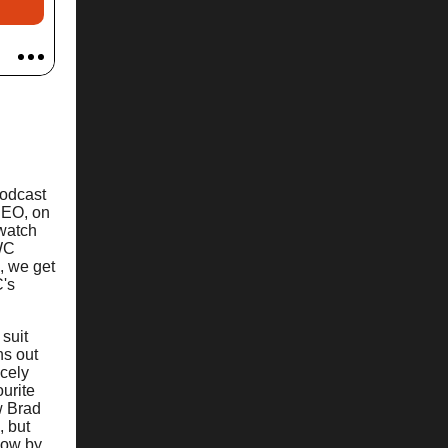
podcast
CEO, on
 watch
IWC
e, we get
C's
 suit
ns out
icely
urite
w Brad
, but
know by