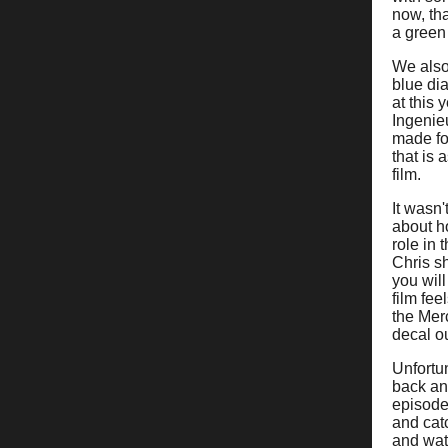
now, th
a green 
We also
blue dia
at this
Ingenie
made for
that is 
film.
It wasn
about h
role in 
Chris s
you will
film fee
the Mer
decal ou
Unfortu
back and
episode
and catc
and wat