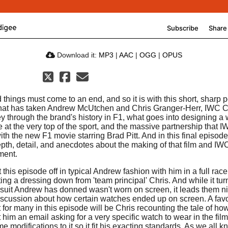
Download it:
MP3
|
AAC
|
OGG
|
OPUS
 things must come to an end, and so it is with this short, sharp 
that has taken Andrew McUtchen and Chris Granger-Herr, IWC 
ey through the brand's history in F1, what goes into designing a
e at the very top of the sport, and the massive partnership that 
ith the new F1 movie starring Brad Pitt. And in this final episod
pth, detail, and anecdotes about the making of that film and IW
ment.
 this episode off in typical Andrew fashion with him in a full race
ing a dressing down from 'team principal' Chris. And while it tur
e suit Andrew has donned wasn't worn on screen, it leads them n
discussion about how certain watches ended up on screen. A favo
for many in this episode will be Chris recounting the tale of ho
t him an email asking for a very specific watch to wear in the film
e modifications to it so it fit his exacting standards. As we all 