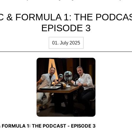
.
C & FORMULA 1: THE PODCAS
EPISODE 3
01. July 2025