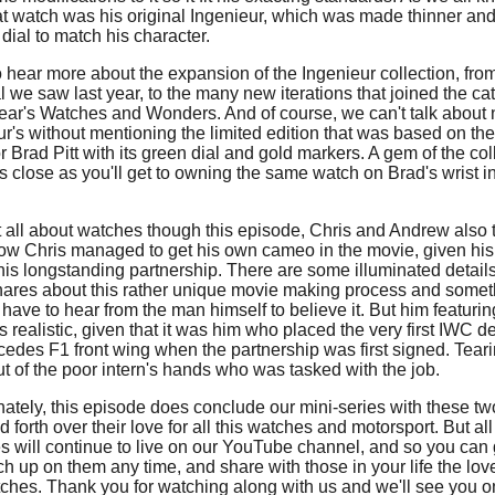
at watch was his original Ingenieur, which was made thinner an
dial to match his character.
 hear more about the expansion of the Ingenieur collection, fro
l we saw last year, to the many new iterations that joined the c
 year's Watches and Wonders. And of course, we can't talk about
ur's without mentioning the limited edition that was based on th
 Brad Pitt with its green dial and gold markers. A gem of the col
as close as you'll get to owning the same watch on Brad's wrist i
't all about watches though this episode, Chris and Andrew also 
ow Chris managed to get his own cameo in the movie, given his 
this longstanding partnership. There are some illuminated details
hares about this rather unique movie making process and somet
 have to hear from the man himself to believe it. But him featurin
ls realistic, given that it was him who placed the very first IWC d
cedes F1 front wing when the partnership was first signed. Teari
t of the poor intern's hands who was tasked with the job.
nately, this episode does conclude our mini-series with these t
 forth over their love for all this watches and motorsport. But all
s will continue to live on our YouTube channel, and so you can
h up on them any time, and share with those in your life the lov
ches. Thank you for watching along with us and we'll see you o