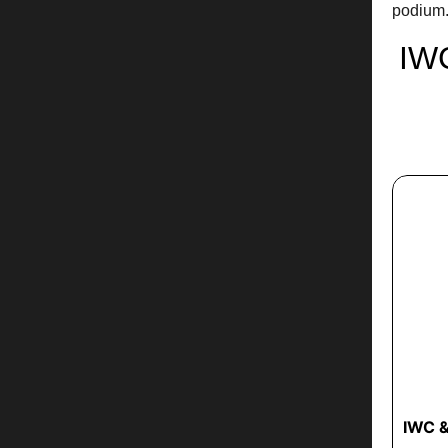
podium
IW