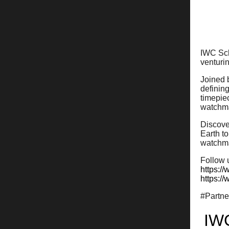
IWC Sch
venturin
Joined 
defining
timepie
watchma
Discove
Earth t
watchm
Follow 
https:/
https:/
#Partn
IW