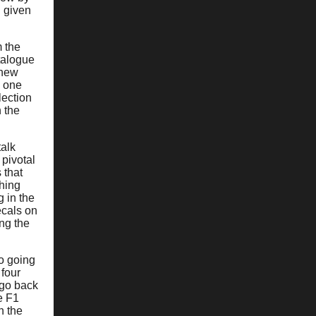
d given
m the
atalogue
 new
e one
lection
n the
talk
pivotal
 that
hing
g in the
ecals on
ng the
wo going
 four
 go back
e F1
n the