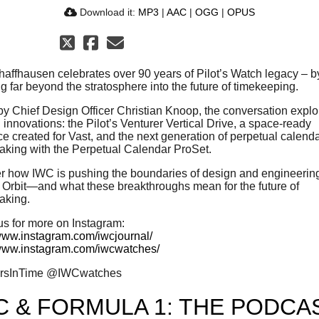
Download it:
MP3
|
AAC
|
OGG
|
OPUS
affhausen celebrates over 90 years of Pilot’s Watch legacy – b
g far beyond the stratosphere into the future of timekeeping.
by Chief Design Officer Christian Knoop, the conversation explo
 innovations: the Pilot’s Venturer Vertical Drive, a space-ready
ce created for Vast, and the next generation of perpetual calend
king with the Perpetual Calendar ProSet.
r how IWC is pushing the boundaries of design and engineeri
o Orbit—and what these breakthroughs mean for the future of
aking.
us for more on Instagram:
/www.instagram.com/iwcjournal/
/www.instagram.com/iwcwatches/
ersInTime @IWCwatches
C & FORMULA 1: THE PODCAS