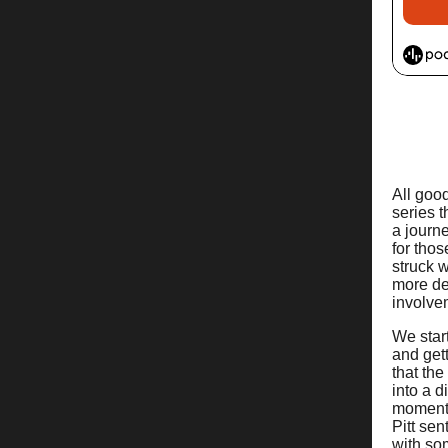
All good
series 
a journ
for thos
struck w
more de
involve
We start
and gett
that th
into a 
moment 
Pitt sen
with som