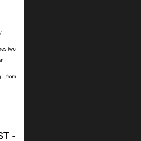
y
res two
ar
ng—from
T -