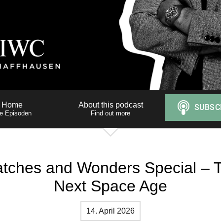
Home
About this podcast
le Episoden
Find out more
tches and Wonders Special – 
Next Space Age
14. April 2026