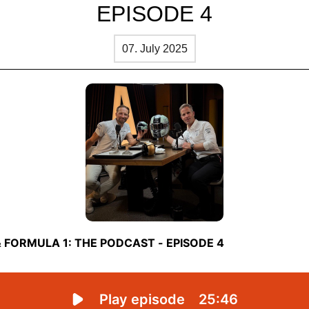
EPISODE 4
07. July 2025